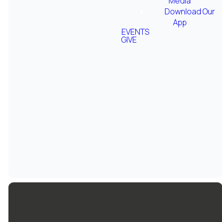
Media
Download Our
App
EVENTS
GIVE
Grace
Women's
Podcast