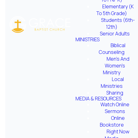
Elementary (K
To 5th Grade)
Students (6th-
12th)
Senior Adults
MINISTRIES
Online
Biblical
Bookstore
Counseling
Men's And
Women's
Ministry
optimizing
optimizing
Local
Ministries
Sharing
Right Now
Parent
MEDIA & RESOURCES
Media
Seminar
Watch Online
Sermons
Online
Bookstore
Right Now