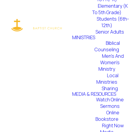
Elementary (K
To 5th Grade)
Students (6th-
12th)
Senior Adults
MINISTRIES
Biblical
Counseling
Men's And
Women's
Ministry
Local
Ministries
Sharing
MEDIA & RESOURCES
Watch Online
Sermons
Online
Bookstore
Right Now