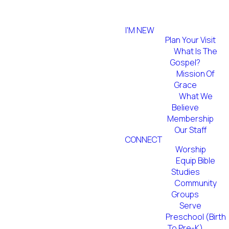
I'M NEW
Plan Your Visit
What Is The
Gospel?
Mission Of
Grace
What We
Believe
Membership
Our Staff
CONNECT
Worship
Equip Bible
Studies
Community
Groups
Serve
Preschool (Birth
To Pre-K)