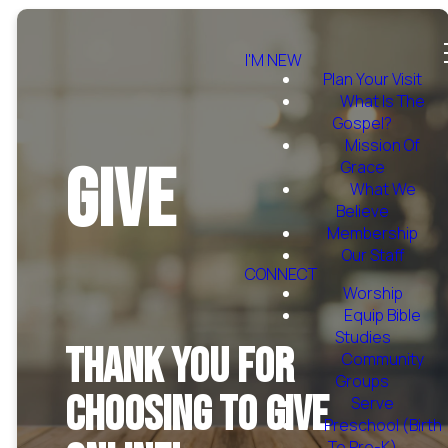
I'M NEW
Plan Your Visit
What Is The
Gospel?
Mission Of
Give
Grace
What We
Believe
Membership
Our Staff
CONNECT
Worship
Equip Bible
Studies
Thank you for
Community
Groups
choosing to give
Serve
Preschool (Birth
To Pre-K)