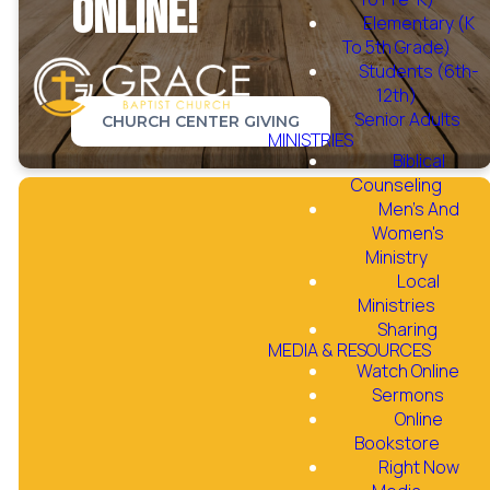
online!
Elementary (K
To 5th Grade)
Students (6th-
12th)
Senior Adults
CHURCH CENTER GIVING
MINISTRIES
Biblical
Counseling
Men's And
Women's
Ministry
Local
Instructions for
Ministries
Giving
Sharing
MEDIA & RESOURCES
Watch Online
Sermons
Online
Giving through the Website
Bookstore
Right Now