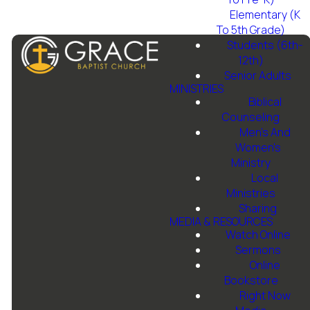
Elementary (K
To 5th Grade)
Students (6th-
12th)
Senior Adults
MINISTRIES
Biblical
Counseling
Men's And
Email Us
Call Us
Grace
Give
Women's
Baptist
Ministry
Church
Local
info@gbcfortworth.com
817-246-
Give online
Ministries
6646
Sharing
1501 Jim
MEDIA & RESOURCES
Wright Fwy,
Watch Online
Fort Worth,
Sermons
TX 76108
Online
Bookstore
Right Now