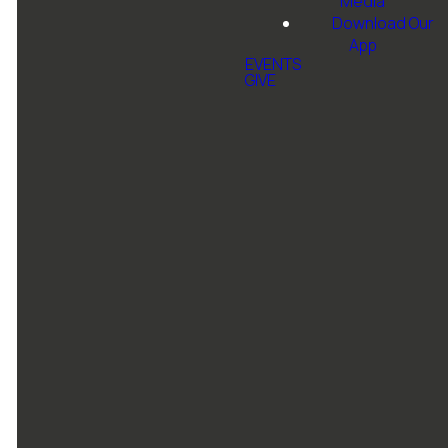
Media
Download Our
App
EVENTS
GIVE