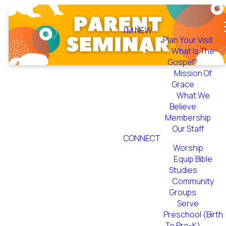
I'M NEW
Plan Your Visit
What Is The
Gospel?
Mission Of
Grace
What We
Believe
Membership
Our Staff
Parent
CONNECT
Worship
Seminar 2021
Equip Bible
Studies
Community
Groups
Serve
Preschool (Birth
To Pre-K)