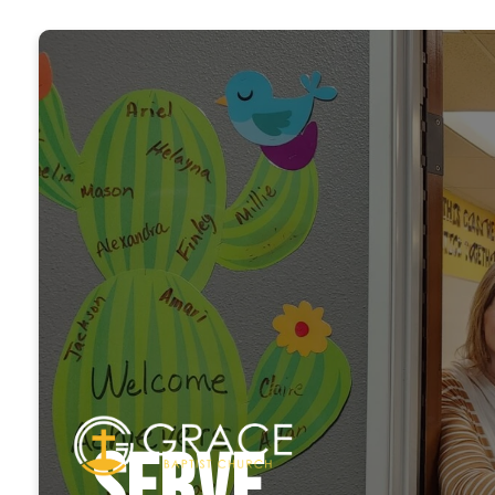
Serve