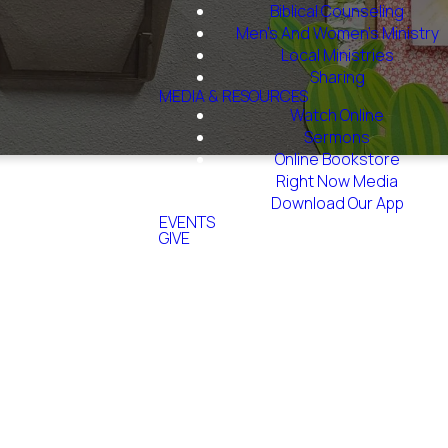
Biblical Counseling
Men's And Women's Ministry
Local Ministries
Sharing
MEDIA & RESOURCES
Watch Online
Sermons
Online Bookstore
Right Now Media
Download Our App
EVENTS
GIVE
e?
 will take about
 to recommend