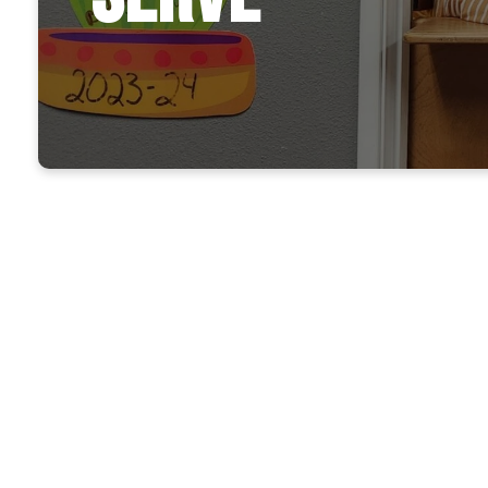
Take the 
15 min