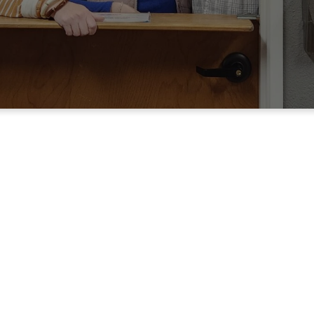
Interested in serving at Grac
Spiritual Gifts Assessment below. This assessment
utes to complete and will allow our ministry staff
serving options for you.