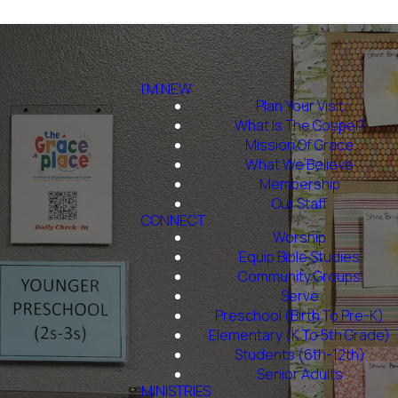
I'M NEW
Plan Your Visit
What Is The Gospel?
Mission Of Grace
What We Believe
Membership
Our Staff
CONNECT
Worship
Equip Bible Studies
Community Groups
Serve
Preschool (Birth To Pre-K)
Elementary (K To 5th Grade)
Students (6th-12th)
Senior Adults
MINISTRIES