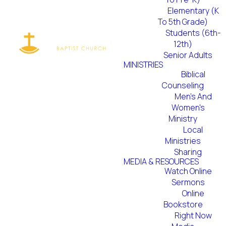
Elementary (K
To 5th Grade)
Students (6th-
We believe all
12th)
Senior Adults
of life is to be
MINISTRIES
Biblical
Counseling
about the
Men's And
Women's
worship of
Ministry
Local
our triune
Ministries
Sharing
God;
MEDIA & RESOURCES
Watch Online
Sermons
therefore,
Online
Bookstore
worship is a
Right Now