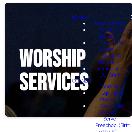
I'M NEW
Plan Your Visit
What Is The
Gospel?
Mission Of
Worship
Grace
What We
Believe
Membership
Services
Our Staff
CONNECT
Worship
Equip Bible
Studies
Community
Groups
Serve
Preschool (Birth
To Pre-K)