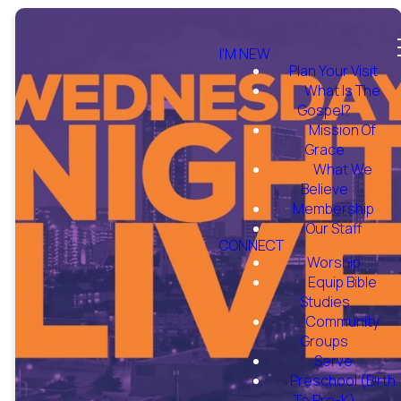
I'M NEW
Plan Your Visit
What Is The
Gospel?
Mission Of
Grace
What We
Believe
Membership
Our Staff
CONNECT
Worship
Equip Bible
Studies
Community
Groups
Serve
Preschool (Birth
To Pre-K)