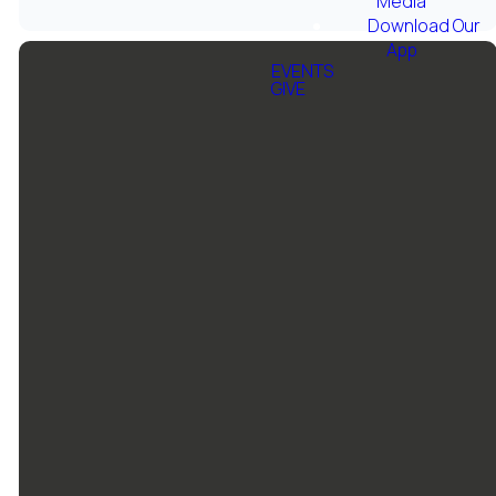
Media
Download Our
App
EVENTS
GIVE
Email Us
Call Us
Grace
Give
Baptist
Church
info@gbcfortworth.com
817-246-
Give online
6646
1501 Jim
Wright Fwy,
Fort Worth,
TX 76108