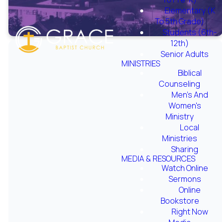
Elementary (K
To 5th Grade)
Students (6th-
12th)
Senior Adults
MINISTRIES
Biblical
Counseling
Men's And
Women's
Ministry
Local
Ministries
Sharing
Wednesday Night
MEDIA & RESOURCES
Watch Online
LIVE 2020
Sermons
Online
Bookstore
Right Now