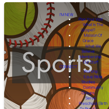
I'M NEW
Plan Your Visit
What Is The
Gospel?
Mission Of
Grace
What We
Believe
Membership
Our Staff
CONNECT
Worship
Equip Bible
Studies
Community
Groups
Serve
Preschool (Birth
To Pre-K)