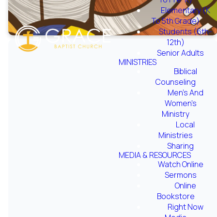
Elementary (K
To 5th Grade)
Students (6th-
12th)
Senior Adults
MINISTRIES
Biblical
Counseling
Men's And
The purpose
Women's
Ministry
of the Grace
Local
Ministries
Sports
Sharing
MEDIA & RESOURCES
Watch Online
Ministry is to
Sermons
Online
provide fun,
Bookstore
Right Now