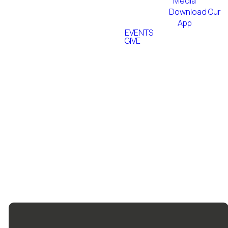
the world.
Media
Download Our
App
EVENTS
GIVE