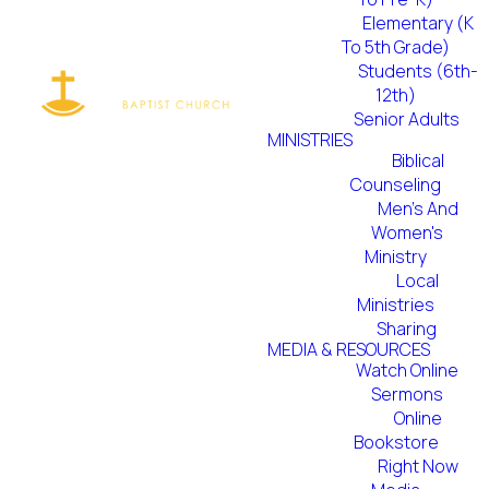
disciples. We
Elementary (K
To 5th Grade)
do this by
Students (6th-
12th)
boldly
Senior Adults
MINISTRIES
sharing the
Biblical
Counseling
Men's And
Gospel in both
Women's
Ministry
word and deed
Local
Ministries
with those
Sharing
MEDIA & RESOURCES
around us and
Watch Online
Sermons
Online
throughout
Bookstore
Right Now