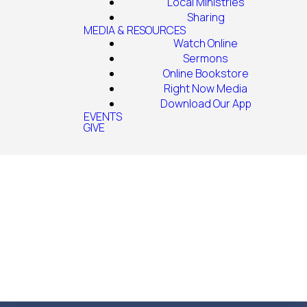
Local Ministries
Sharing
MEDIA & RESOURCES
Watch Online
Sermons
Online Bookstore
Right Now Media
Download Our App
EVENTS
GIVE