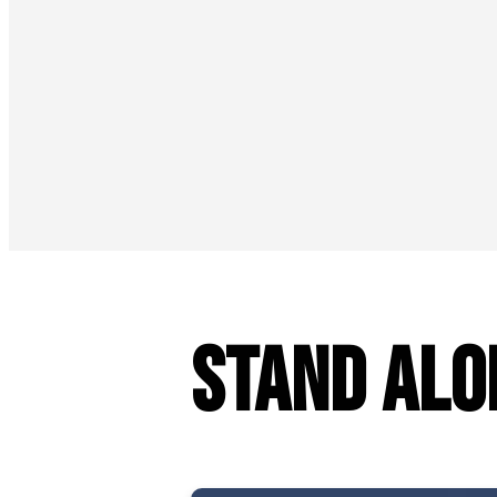
Stand Alo