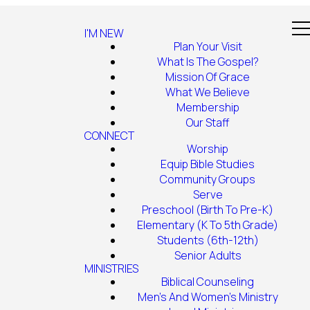
I'M NEW
Plan Your Visit
What Is The Gospel?
Mission Of Grace
What We Believe
Membership
Our Staff
CONNECT
Worship
Equip Bible Studies
Community Groups
Serve
Preschool (Birth To Pre-K)
Elementary (K To 5th Grade)
Students (6th-12th)
Senior Adults
MINISTRIES
Biblical Counseling
Men's And Women's Ministry