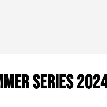
mer Series 202