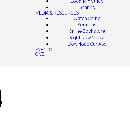
Local Ministries
Sharing
MEDIA & RESOURCES
Watch Online
Sermons
Online Bookstore
Right Now Media
Download Our App
EVENTS
GIVE
4