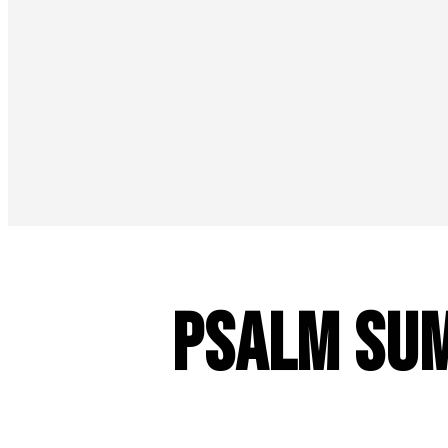
Psalm Sum