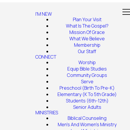
I'M NEW
Plan Your Visit
What Is The Gospel?
Mission Of Grace
What We Believe
Membership
Our Staff
CONNECT
Worship
Equip Bible Studies
Community Groups
Serve
Preschool (Birth To Pre-K)
Elementary (K To 5th Grade)
Students (6th-12th)
Senior Adults
MINISTRIES
Biblical Counseling
Men's And Women's Ministry