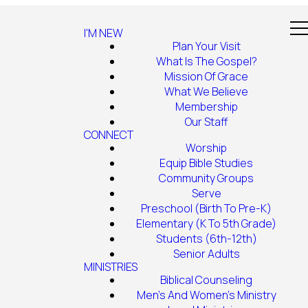
I'M NEW
Plan Your Visit
What Is The Gospel?
Mission Of Grace
What We Believe
Membership
Our Staff
CONNECT
Worship
Equip Bible Studies
Community Groups
Serve
Preschool (Birth To Pre-K)
Elementary (K To 5th Grade)
Students (6th-12th)
Senior Adults
MINISTRIES
Biblical Counseling
Men's And Women's Ministry