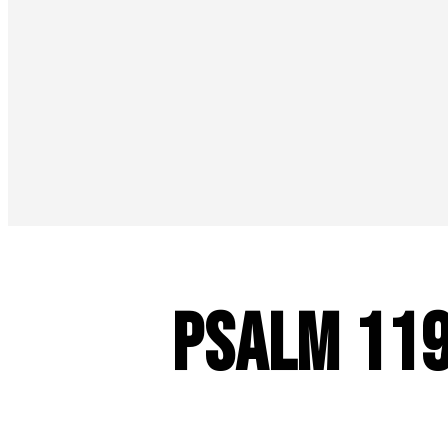
Psalm 11