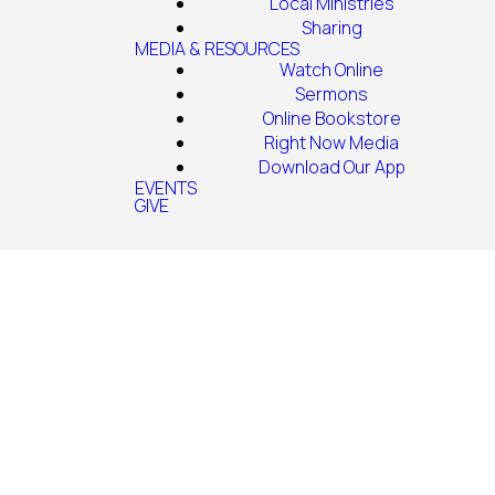
Local Ministries
Sharing
MEDIA & RESOURCES
Watch Online
Sermons
Online Bookstore
Right Now Media
Download Our App
EVENTS
GIVE