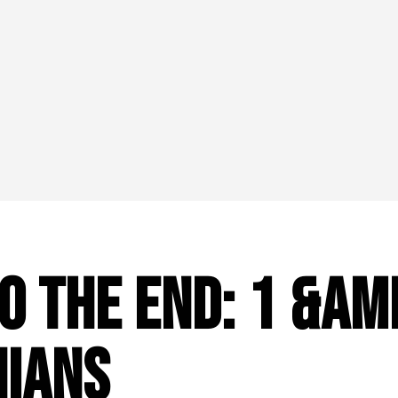
o the End: 1 &am
nians