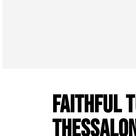
Faithful t
Thessalo