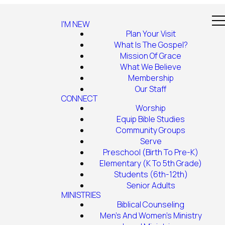
I'M NEW
Plan Your Visit
What Is The Gospel?
Mission Of Grace
What We Believe
Membership
Our Staff
CONNECT
Worship
Equip Bible Studies
Community Groups
Serve
Preschool (Birth To Pre-K)
Elementary (K To 5th Grade)
Students (6th-12th)
Senior Adults
MINISTRIES
Biblical Counseling
Men's And Women's Ministry