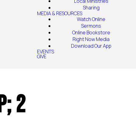
Local Ministries
Sharing
MEDIA & RESOURCES
Watch Online
Sermons
Online Bookstore
Right Now Media
Download Our App
EVENTS
GIVE
p; 2