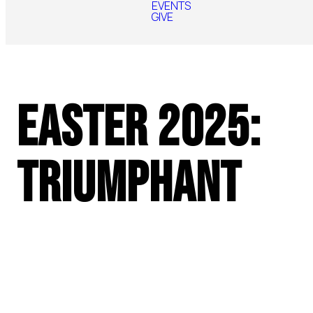
EVENTS
GIVE
Easter 2025:
Triumphant