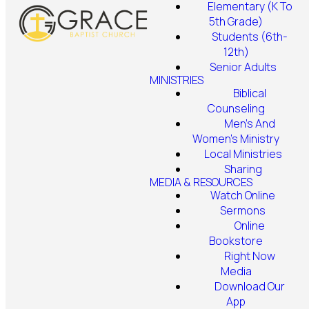
Elementary (K To
5th Grade)
Students (6th-
12th)
Senior Adults
MINISTRIES
Biblical
Counseling
Men's And
Women's Ministry
Local Ministries
Sharing
MEDIA & RESOURCES
Watch Online
Sermons
Online
Bookstore
Right Now
Media
Download Our
App