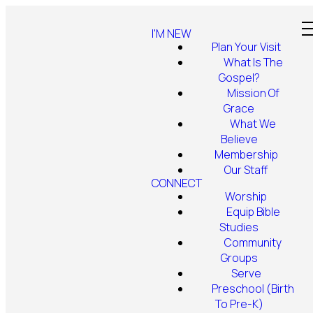
I'M NEW
Plan Your Visit
What Is The
Gospel?
Mission Of
Grace
What We
Believe
Membership
Our Staff
CONNECT
Worship
Equip Bible
Studies
Community
Groups
Serve
Preschool (Birth
To Pre-K)