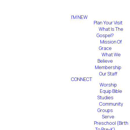
I'M NEW
Plan Your Visit
What Is The
Gospel?
Mission Of
Grace
What We
Believe
Membership
Our Staff
CONNECT
Worship
Equip Bible
Studies
Community
Groups
Serve
Preschool (Birth
To Pre-K)