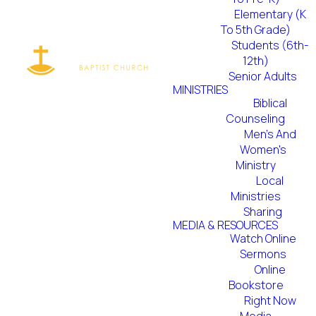
Elementary (K
To 5th Grade)
Students (6th-
12th)
Senior Adults
MINISTRIES
Biblical
Counseling
Men's And
Women's
Ministry
Local
Ministries
Sharing
MEDIA & RESOURCES
Watch Online
Sermons
Online
Bookstore
Right Now