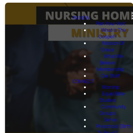
I'M NEW
Plan Your Visit
What Is The
Gospel?
Mission Of
Grace
What We
Believe
Membership
Our Staff
CONNECT
Worship
Equip Bible
Studies
Community
Groups
Serve
Preschool (Birth
To Pre-K)