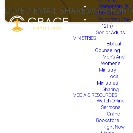
Elementary (K
To 5th Grade)
Students (6th-
12th)
Senior Adults
MINISTRIES
Biblical
Counseling
Men's And
The Nursing Home
Women's
Ministry began in
Ministry
Local
1996. Twice a month,
Ministries
this ministry takes
Sharing
MEDIA & RESOURCES
place at Haltom
Watch Online
Convalescent Center
Sermons
Online
on the 2nd Saturday
Bookstore
and Lake Lodge
Right Now