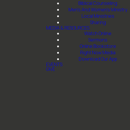
Biblical Counseling
Men's And Women's Ministry
Local Ministries
Sharing
MEDIA & RESOURCES
Watch Online
Sermons
h
Give
Online Bookstore
Right Now Media
Download Our App
th, TX
Give online
EVENTS
GIVE