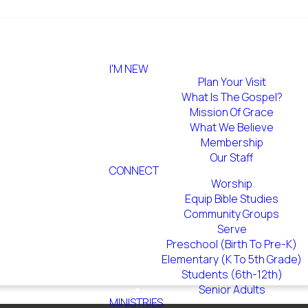
I'M NEW
Plan Your Visit
What Is The Gospel?
Mission Of Grace
What We Believe
Membership
Our Staff
CONNECT
Worship
Equip Bible Studies
Community Groups
Serve
Preschool (Birth To Pre-K)
Elementary (K To 5th Grade)
Students (6th-12th)
Senior Adults
MINISTRIES