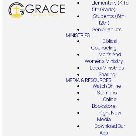
Elementary (K To
5th Grade)
Students (6th-
12th)
Senior Adults
MINISTRIES
Biblical
Counseling
Men's And
Women's Ministry
Local Ministries
Sharing
MEDIA & RESOURCES
Watch Online
Sermons
Online
Bookstore
Right Now
Media
Download Our
App