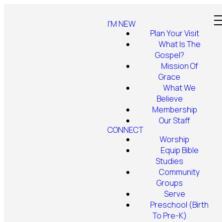
I'M NEW
Plan Your Visit
What Is The
Gospel?
Mission Of
Grace
What We
Believe
Membership
Our Staff
CONNECT
Worship
Equip Bible
Studies
Community
Groups
Serve
Preschool (Birth
To Pre-K)