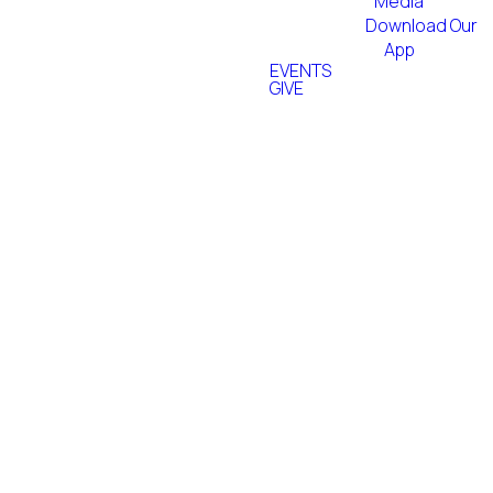
Media
Download Our
App
EVENTS
GIVE
Worship
Adult
Technical
Band
Choir
Arts Team