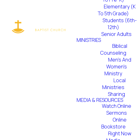
Elementary (K
To 5th Grade)
Students (6th-
12th)
Senior Adults
MINISTRIES
Biblical
Counseling
Men's And
Women's
Ministry
Local
Ministries
Sharing
MEDIA & RESOURCES
Watch Online
Sermons
Online
Bookstore
Right Now