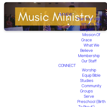
I'M NEW
Plan Your Visit
What Is The
Gospel?
Mission Of
Grace
What We
Believe
Find your place
Membership
Our Staff
in the Music
CONNECT
Ministry
Worship
Equip Bible
Studies
CONTACT US
Community
Groups
Serve
Preschool (Birth
To Pre-K)