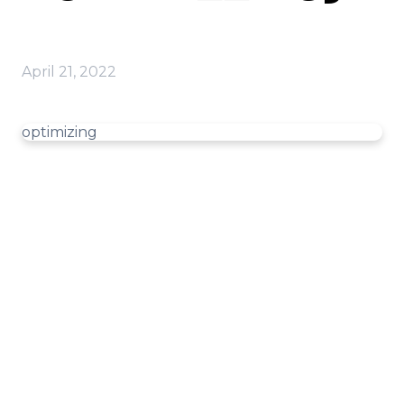
April 21, 2022
optimizing