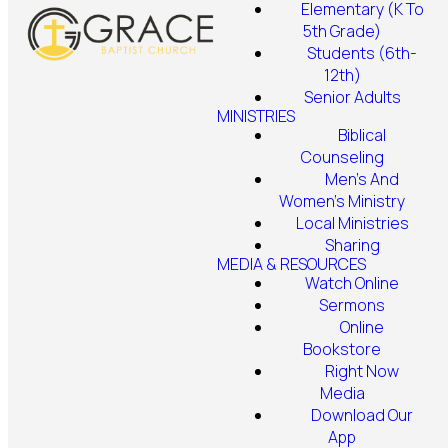
Elementary (K To
5th Grade)
Students (6th-
12th)
Senior Adults
MINISTRIES
Biblical
Counseling
Men's And
Women's Ministry
Local Ministries
Sharing
MEDIA & RESOURCES
Watch Online
Sermons
Online
Bookstore
Right Now
Media
Download Our
App