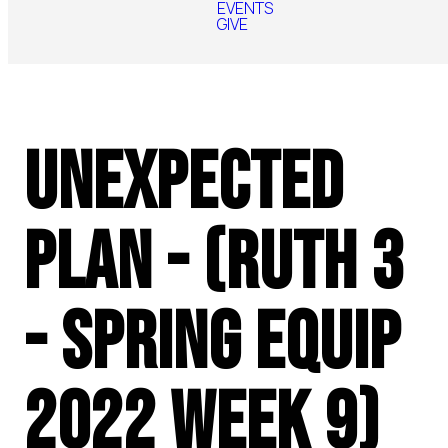
EVENTS
GIVE
Unexpected
Plan - (Ruth 3
- Spring Equip
2022 Week 9)