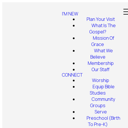
I'M NEW
Plan Your Visit
What Is The
Gospel?
Mission Of
Grace
What We
Believe
Membership
Our Staff
CONNECT
Worship
Equip Bible
Studies
Community
Groups
Serve
Preschool (Birth
To Pre-K)