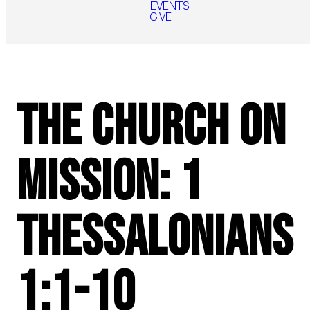
EVENTS
GIVE
The Church on
Mission: 1
Thessalonians
1:1-10