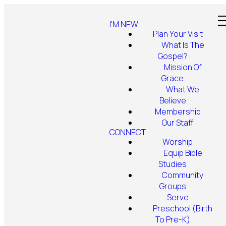
I'M NEW
Plan Your Visit
What Is The
Gospel?
Mission Of
Grace
What We
Believe
Membership
Our Staff
CONNECT
Worship
Equip Bible
Studies
Community
Groups
Serve
Preschool (Birth
To Pre-K)