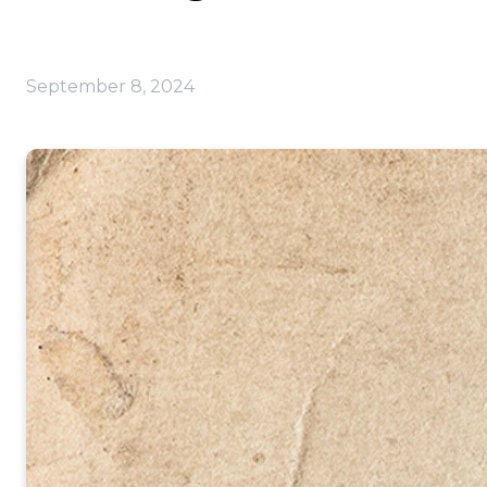
September 8, 2024