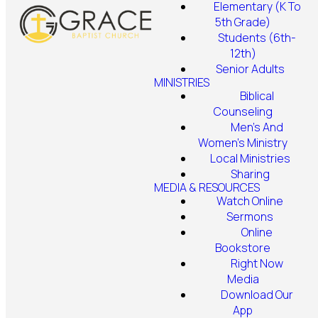
Elementary (K To
5th Grade)
Students (6th-
12th)
Senior Adults
MINISTRIES
Biblical
Counseling
Men's And
Women's Ministry
Local Ministries
Sharing
MEDIA & RESOURCES
Watch Online
Sermons
Online
Bookstore
Right Now
Media
Download Our
App