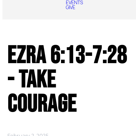
EVENTS
GIVE
Ezra 6:13-7:28
- Take
Courage
February 2, 2025