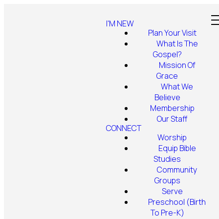
I'M NEW
Plan Your Visit
What Is The
Gospel?
Mission Of
Grace
What We
Believe
Membership
Our Staff
CONNECT
Worship
Equip Bible
Studies
Community
Groups
Serve
Preschool (Birth
To Pre-K)