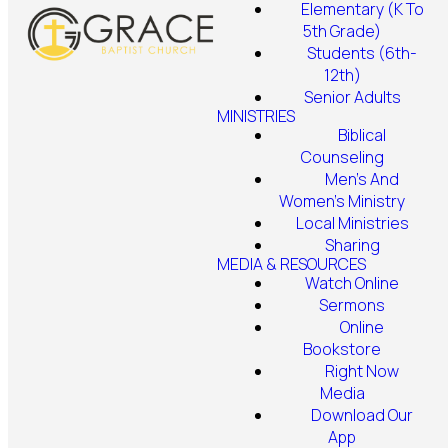
Elementary (K To
5th Grade)
Students (6th-
12th)
Senior Adults
MINISTRIES
Biblical
Counseling
Men's And
Women's Ministry
Local Ministries
Sharing
MEDIA & RESOURCES
Watch Online
Sermons
Online
Bookstore
Right Now
Media
Download Our
App