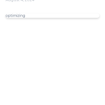
optimizing