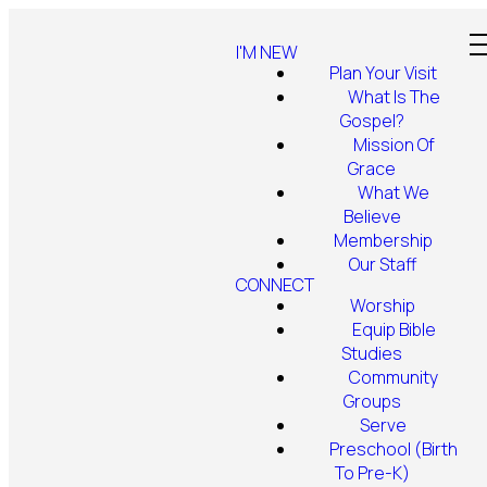
I'M NEW
Plan Your Visit
What Is The
Gospel?
Mission Of
Grace
What We
Believe
Membership
Our Staff
CONNECT
Worship
Equip Bible
Studies
Community
Groups
Serve
Preschool (Birth
To Pre-K)