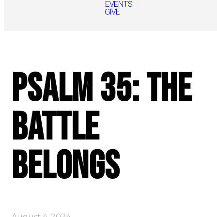
EVENTS
GIVE
Psalm 35: The
Battle
Belongs
August 4, 2024