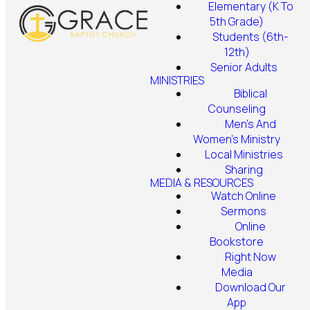
Elementary (K To
5th Grade)
Students (6th-
12th)
Senior Adults
MINISTRIES
Biblical
Counseling
Men's And
Women's Ministry
Local Ministries
Sharing
MEDIA & RESOURCES
Watch Online
Sermons
Online
Bookstore
Right Now
Media
Download Our
App