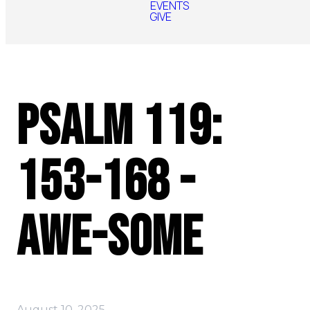
EVENTS
GIVE
Psalm 119:
153-168 -
AWE-some
August 10, 2025