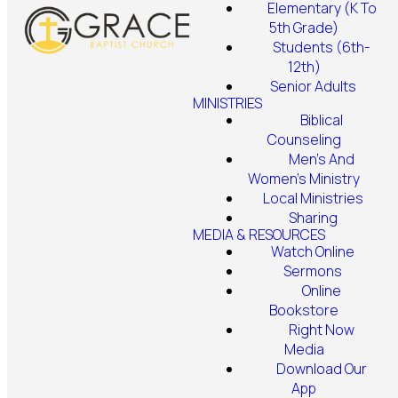
Elementary (K To
5th Grade)
Students (6th-
12th)
Senior Adults
MINISTRIES
Biblical
Counseling
Men's And
Women's Ministry
Local Ministries
Sharing
MEDIA & RESOURCES
Watch Online
Sermons
Online
Bookstore
Right Now
Media
Download Our
App