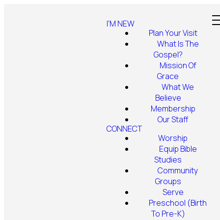
I'M NEW
Plan Your Visit
What Is The
Gospel?
Mission Of
Grace
What We
Believe
Membership
Our Staff
CONNECT
Worship
Equip Bible
Studies
Community
Groups
Serve
Preschool (Birth
To Pre-K)