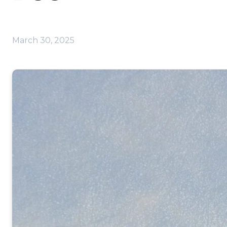
March 30, 2025