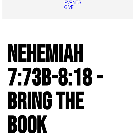
EVENTS
GIVE
Nehemiah
7:73b-8:18 -
Bring the
Book