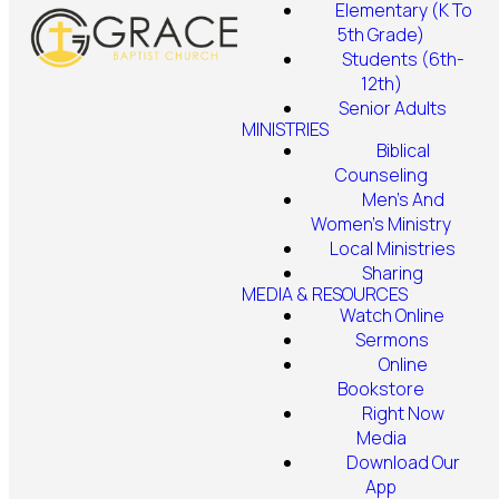
Elementary (K To
5th Grade)
Students (6th-
12th)
Senior Adults
MINISTRIES
Biblical
Counseling
Men's And
Women's Ministry
Local Ministries
Sharing
MEDIA & RESOURCES
Watch Online
Sermons
Online
Bookstore
Right Now
Media
Download Our
App