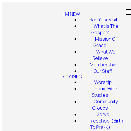
I'M NEW
Plan Your Visit
What Is The
Gospel?
Mission Of
Grace
What We
Believe
Membership
Our Staff
CONNECT
Worship
Equip Bible
Studies
Community
Groups
Serve
Preschool (Birth
To Pre-K)