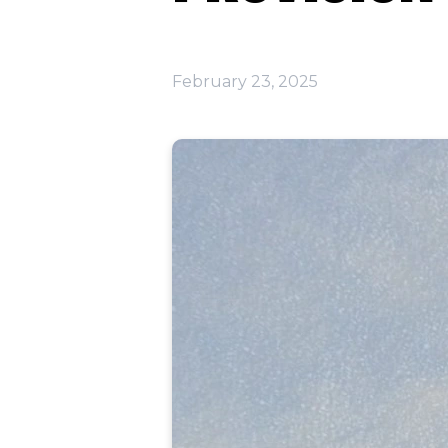
February 23, 2025