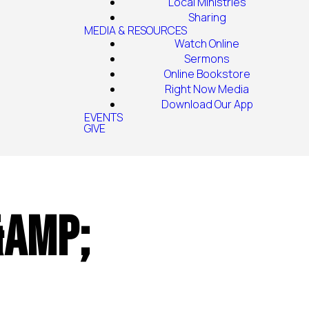
Local Ministries
Sharing
MEDIA & RESOURCES
Watch Online
Sermons
Online Bookstore
Right Now Media
Download Our App
EVENTS
GIVE
&amp;