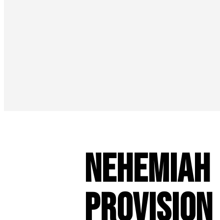
Nehemiah 
Provision