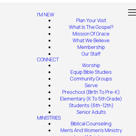
I'M NEW
Plan Your Visit
What Is The Gospel?
Mission Of Grace
What We Believe
Membership
Our Staff
CONNECT
Worship
Equip Bible Studies
Community Groups
Serve
Preschool (Birth To Pre-K)
Elementary (K To 5th Grade)
Students (6th-12th)
Senior Adults
MINISTRIES
Biblical Counseling
Men's And Women's Ministry