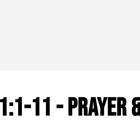
1:1-11 - Prayer 