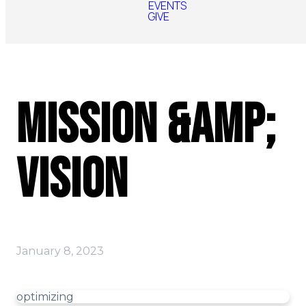
EVENTS
GIVE
Mission &amp;
Vision
January 8, 2023
optimizing