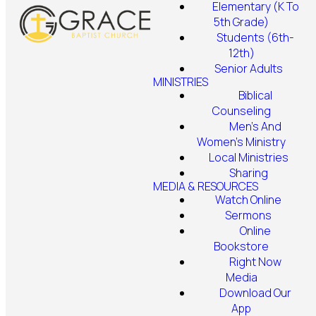
Elementary (K To
5th Grade)
Students (6th-
12th)
Senior Adults
MINISTRIES
Biblical
Counseling
Men's And
Women's Ministry
Local Ministries
Sharing
MEDIA & RESOURCES
Watch Online
Sermons
Online
Bookstore
Right Now
Media
Download Our
App