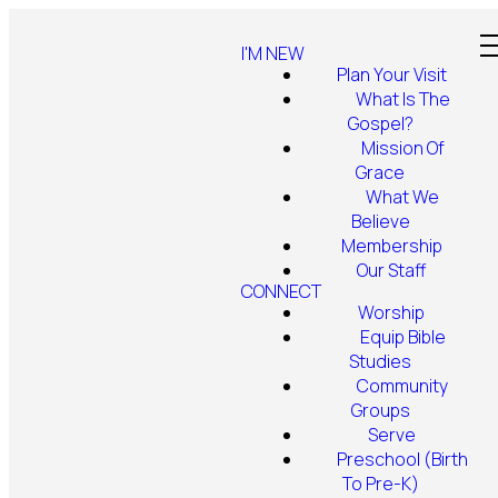
I'M NEW
Plan Your Visit
What Is The
Gospel?
Mission Of
Grace
What We
Believe
Membership
Our Staff
CONNECT
Worship
Equip Bible
Studies
Community
Groups
Serve
Preschool (Birth
To Pre-K)