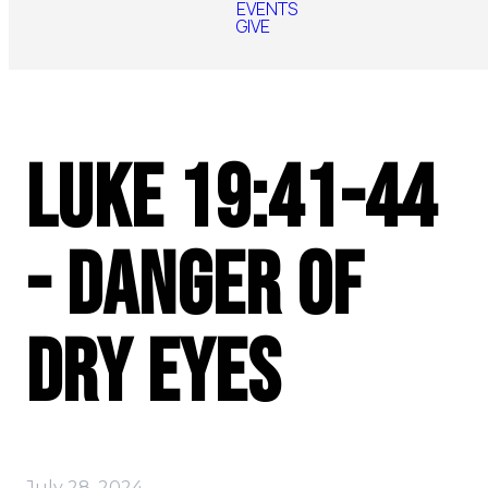
EVENTS
GIVE
Luke 19:41-44
- Danger of
Dry Eyes
July 28, 2024