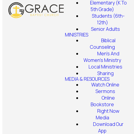
Elementary (K To
5th Grade)
Students (6th-
12th)
Senior Adults
MINISTRIES
Biblical
Counseling
Men's And
Women's Ministry
Local Ministries
Sharing
MEDIA & RESOURCES
Watch Online
Sermons
Online
Bookstore
Right Now
Media
Download Our
App