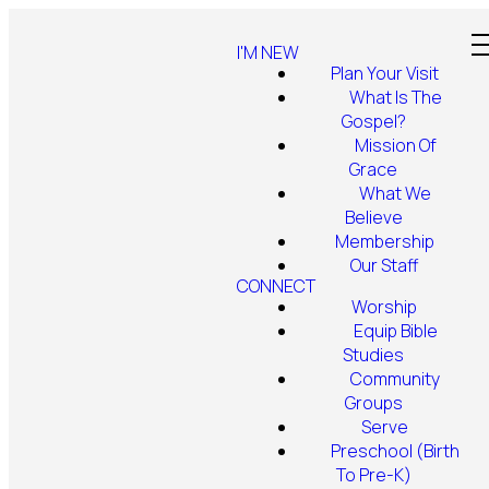
I'M NEW
Plan Your Visit
What Is The
Gospel?
Mission Of
Grace
What We
Believe
Membership
Our Staff
CONNECT
Worship
Equip Bible
Studies
Community
Groups
Serve
Preschool (Birth
To Pre-K)