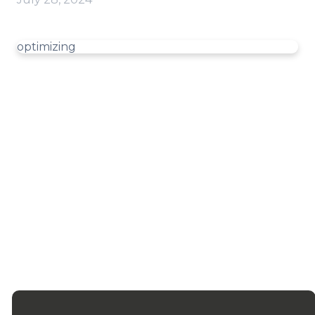
optimizing