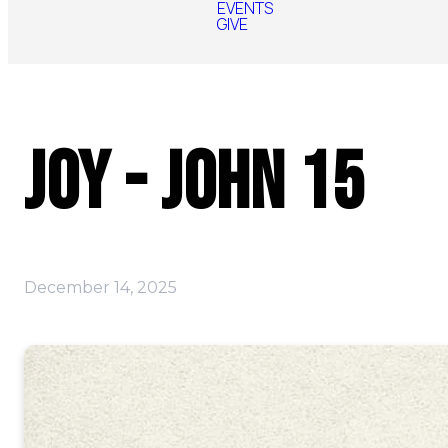
EVENTS
GIVE
Joy - John 15
December 14, 2025