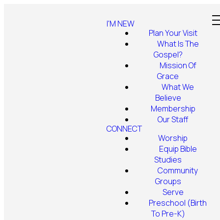
I'M NEW
Plan Your Visit
What Is The
Gospel?
Mission Of
Grace
What We
Believe
Membership
Our Staff
CONNECT
Worship
Equip Bible
Studies
Community
Groups
Serve
Preschool (Birth
To Pre-K)