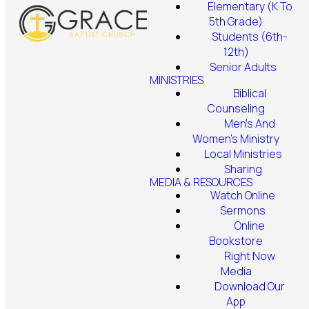
Elementary (K To
5th Grade)
Students (6th-
12th)
Senior Adults
MINISTRIES
Biblical
Counseling
Men's And
Women's Ministry
Local Ministries
Sharing
MEDIA & RESOURCES
Watch Online
Sermons
Online
Bookstore
Right Now
Media
Download Our
App