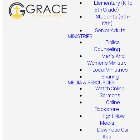
Elementary (K To
5th Grade)
Students (6th-
12th)
Senior Adults
MINISTRIES
Biblical
Counseling
Men's And
Women's Ministry
Local Ministries
Sharing
MEDIA & RESOURCES
Watch Online
Sermons
Online
Bookstore
Right Now
Media
Download Our
App