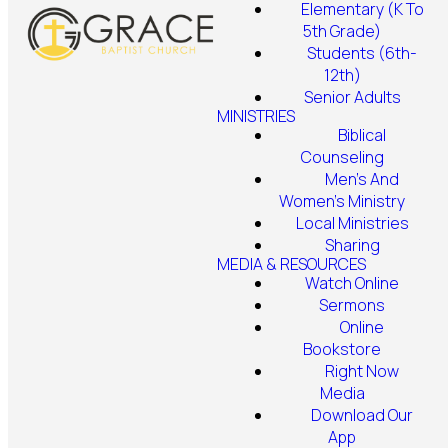
Elementary (K To
5th Grade)
Students (6th-
12th)
Senior Adults
MINISTRIES
Biblical
Counseling
Men's And
Women's Ministry
Local Ministries
Sharing
MEDIA & RESOURCES
Watch Online
Sermons
Online
Bookstore
Right Now
Media
Download Our
App