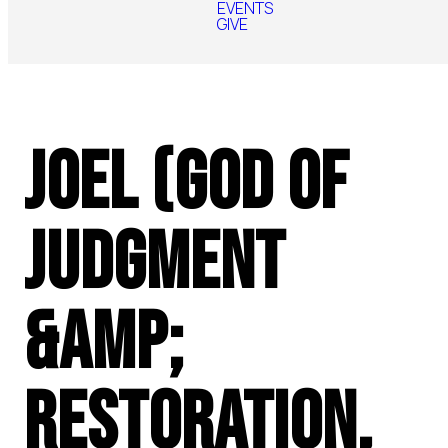
EVENTS
GIVE
Joel (God of
Judgment
&amp;
Restoration,