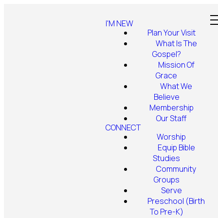
I'M NEW
Plan Your Visit
What Is The
Gospel?
Mission Of
Grace
What We
Believe
Membership
Our Staff
CONNECT
Worship
Equip Bible
Studies
Community
Groups
Serve
Preschool (Birth
To Pre-K)