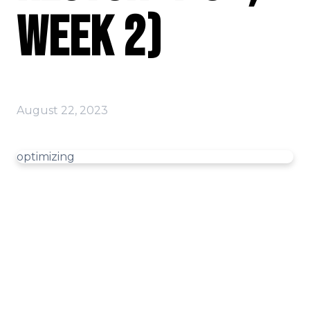
Week 2)
August 22, 2023
optimizing