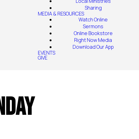
Local Ministries
Sharing
MEDIA & RESOURCES
Watch Online
Sermons
Online Bookstore
Right Now Media
Download Our App
EVENTS
GIVE
nday