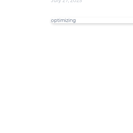
July 27, 2025
optimizing