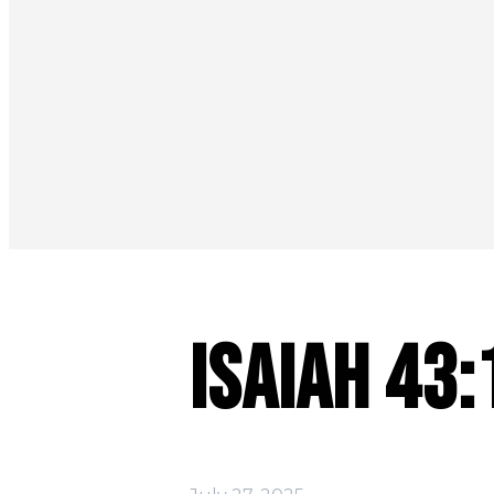
Isaiah 43