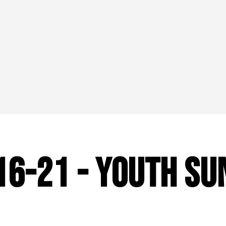
:16-21 - Youth Su