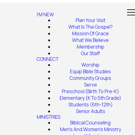
I'M NEW
Plan Your Visit
What Is The Gospel?
Mission Of Grace
What We Believe
Membership
Our Staff
CONNECT
Worship
Equip Bible Studies
Community Groups
Serve
Preschool (Birth To Pre-K)
Elementary (K To 5th Grade)
Students (6th-12th)
Senior Adults
MINISTRIES
Biblical Counseling
Men's And Women's Ministry