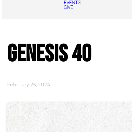
EVENTS
GIVE
Genesis 40
February 25, 2024