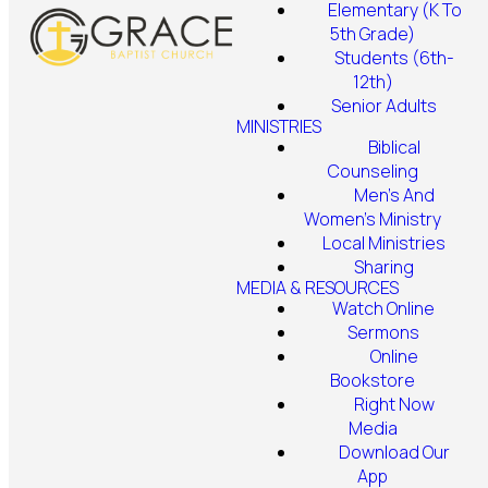
Elementary (K To
5th Grade)
Students (6th-
12th)
Senior Adults
MINISTRIES
Biblical
Counseling
Men's And
Women's Ministry
Local Ministries
Sharing
MEDIA & RESOURCES
Watch Online
Sermons
Online
Bookstore
Right Now
Media
Download Our
App