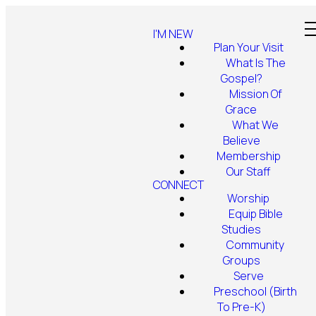
I'M NEW
Plan Your Visit
What Is The
Gospel?
Mission Of
Grace
What We
Believe
Membership
Our Staff
CONNECT
Worship
Equip Bible
Studies
Community
Groups
Serve
Preschool (Birth
To Pre-K)