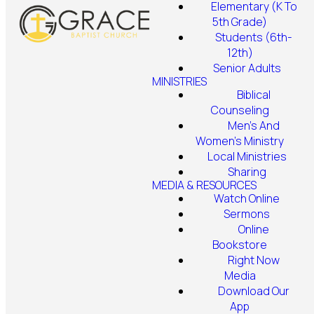
Elementary (K To
5th Grade)
Students (6th-
12th)
Senior Adults
MINISTRIES
Biblical
Counseling
Men's And
Women's Ministry
Local Ministries
Sharing
MEDIA & RESOURCES
Watch Online
Sermons
Online
Bookstore
Right Now
Media
Download Our
App