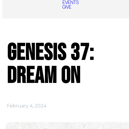
EVENTS
GIVE
Genesis 37:
Dream On
February 4, 2024