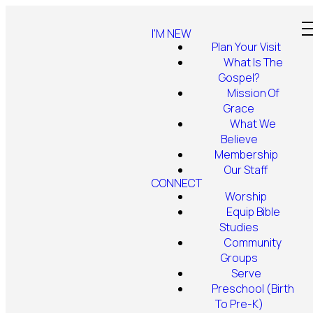
I'M NEW
Plan Your Visit
What Is The
Gospel?
Mission Of
Grace
What We
Believe
Membership
Our Staff
CONNECT
Worship
Equip Bible
Studies
Community
Groups
Serve
Preschool (Birth
To Pre-K)