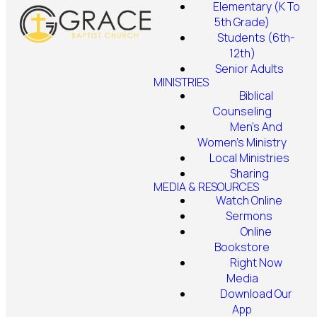
Elementary (K To
5th Grade)
Students (6th-
12th)
Senior Adults
MINISTRIES
Biblical
Counseling
Men's And
Women's Ministry
Local Ministries
Sharing
MEDIA & RESOURCES
Watch Online
Sermons
Online
Bookstore
Right Now
Media
Download Our
App