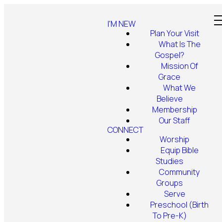
I'M NEW
Plan Your Visit
What Is The
Gospel?
Mission Of
Grace
What We
Believe
Membership
Our Staff
CONNECT
Worship
Equip Bible
Studies
Community
Groups
Serve
Preschool (Birth
To Pre-K)