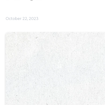
October 22, 2023