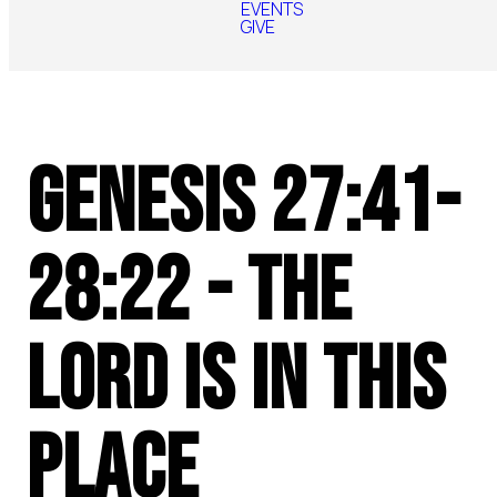
EVENTS
GIVE
Genesis 27:41-
28:22 - The
Lord Is In This
Place