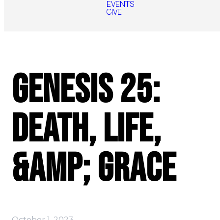
EVENTS
GIVE
Genesis 25:
Death, Life,
&amp; Grace
October 1, 2023