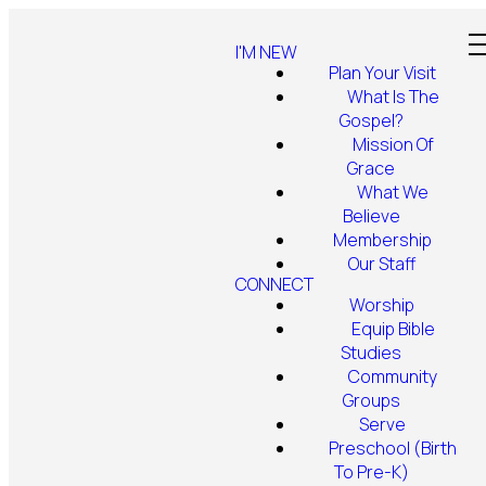
I'M NEW
Plan Your Visit
What Is The
Gospel?
Mission Of
Grace
What We
Believe
Membership
Our Staff
CONNECT
Worship
Equip Bible
Studies
Community
Groups
Serve
Preschool (Birth
To Pre-K)