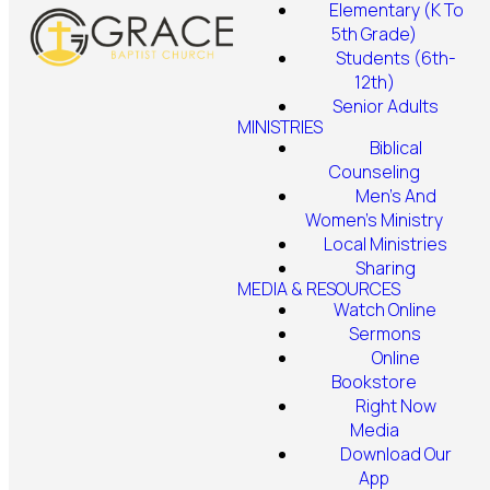
Elementary (K To
5th Grade)
Students (6th-
12th)
Senior Adults
MINISTRIES
Biblical
Counseling
Men's And
Women's Ministry
Local Ministries
Sharing
MEDIA & RESOURCES
Watch Online
Sermons
Online
Bookstore
Right Now
Media
Download Our
App