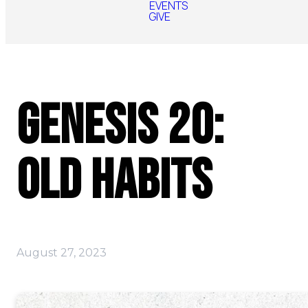
EVENTS
GIVE
Genesis 20:
Old Habits
August 27, 2023