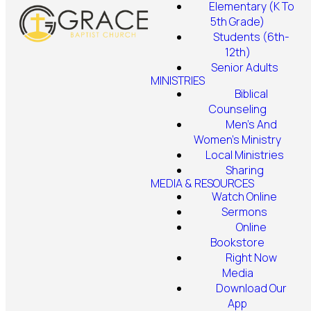
Elementary (K To
5th Grade)
Students (6th-
12th)
Senior Adults
MINISTRIES
Biblical
Counseling
Men's And
Women's Ministry
Local Ministries
Sharing
MEDIA & RESOURCES
Watch Online
Sermons
Online
Bookstore
Right Now
Media
Download Our
App