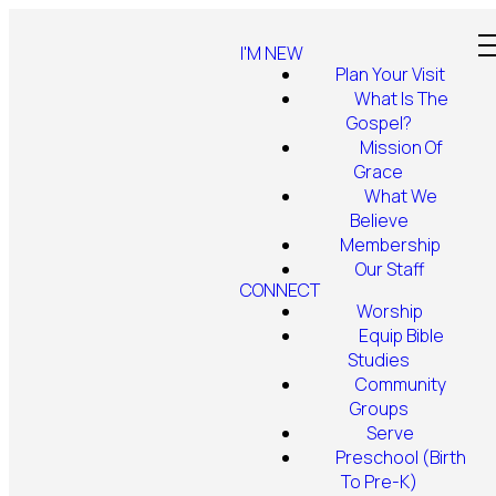
I'M NEW
Plan Your Visit
What Is The
Gospel?
Mission Of
Grace
What We
Believe
Membership
Our Staff
CONNECT
Worship
Equip Bible
Studies
Community
Groups
Serve
Preschool (Birth
To Pre-K)