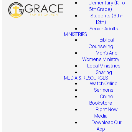
Elementary (K To
5th Grade)
Students (6th-
12th)
Senior Adults
MINISTRIES
Biblical
Counseling
Men's And
Women's Ministry
Local Ministries
Sharing
MEDIA & RESOURCES
Watch Online
Sermons
Online
Bookstore
Right Now
Media
Download Our
App