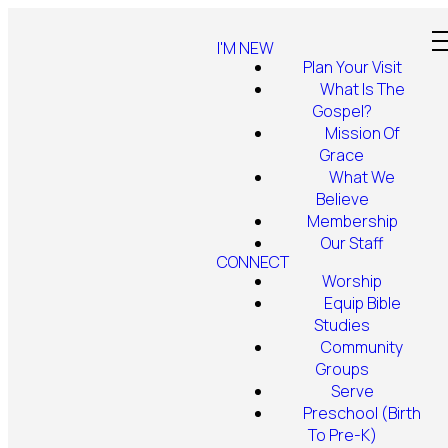
I'M NEW
Plan Your Visit
What Is The
Gospel?
Mission Of
Grace
What We
Believe
Membership
Our Staff
CONNECT
Worship
Equip Bible
Studies
Community
Groups
Serve
Preschool (Birth
To Pre-K)