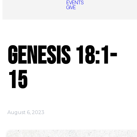
EVENTS
GIVE
Genesis 18:1-
15
August 6, 2023