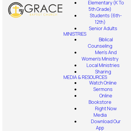
Elementary (K To
5th Grade)
Students (6th-
12th)
Senior Adults
MINISTRIES
Biblical
Counseling
Men's And
Women's Ministry
Local Ministries
Sharing
MEDIA & RESOURCES
Watch Online
Sermons
Online
Bookstore
Right Now
Media
Download Our
App