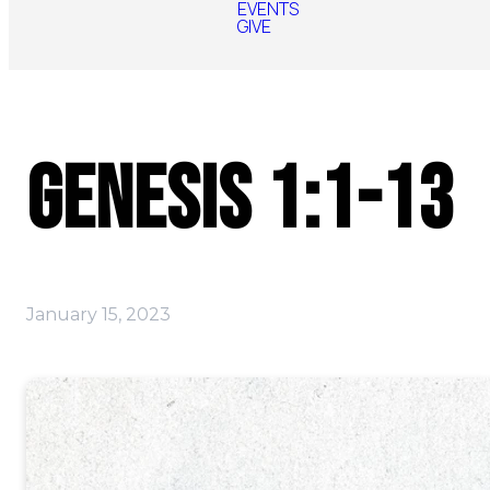
EVENTS
GIVE
Genesis 1:1-13
January 15, 2023