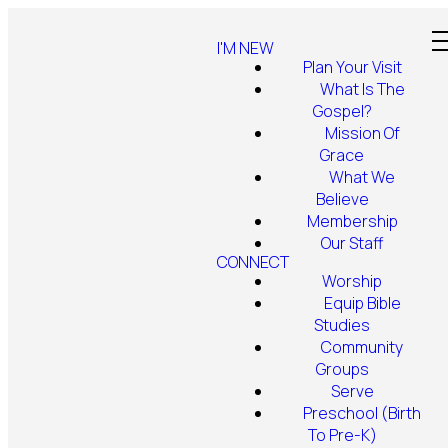
I'M NEW
Plan Your Visit
What Is The
Gospel?
Mission Of
Grace
What We
Believe
Membership
Our Staff
CONNECT
Worship
Equip Bible
Studies
Community
Groups
Serve
Preschool (Birth
To Pre-K)