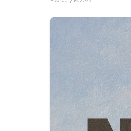
February 16, 2025