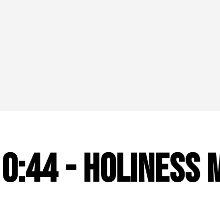
10:44 - Holiness