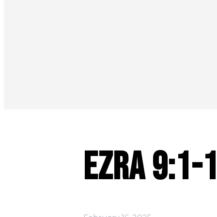
Ezra 9:1-