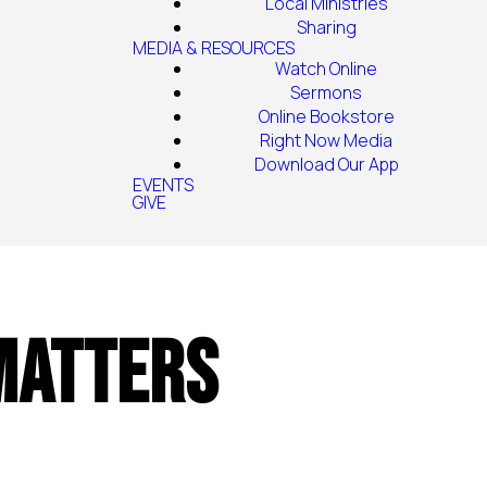
Local Ministries
Sharing
MEDIA & RESOURCES
Watch Online
Sermons
Online Bookstore
Right Now Media
Download Our App
EVENTS
GIVE
 Matters