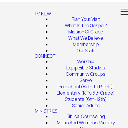
I'M NEW
Plan Your Visit
What Is The Gospel?
Mission Of Grace
What We Believe
Membership
Our Staff
CONNECT
Worship
Equip Bible Studies
Community Groups
Serve
Preschool (Birth To Pre-K)
Elementary (K To 5th Grade)
Students (6th-12th)
Senior Adults
MINISTRIES
Biblical Counseling
Men's And Women's Ministry