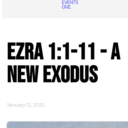
EVENTS
GIVE
Ezra 1:1-11 - A
New Exodus
January 12, 2025