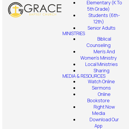
Elementary (K To
5th Grade)
Students (6th-
12th)
Senior Adults
MINISTRIES
Biblical
Counseling
Men's And
Women's Ministry
Local Ministries
Sharing
MEDIA & RESOURCES
Watch Online
Sermons
Online
Bookstore
Right Now
Media
Download Our
App