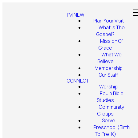
I'M NEW
Plan Your Visit
What Is The
Gospel?
Mission Of
Grace
What We
Believe
Membership
Our Staff
CONNECT
Worship
Equip Bible
Studies
Community
Groups
Serve
Preschool (Birth
To Pre-K)