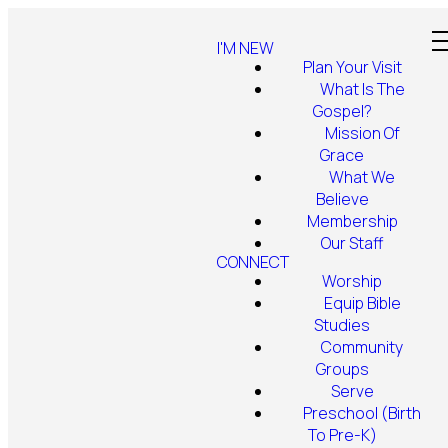
I'M NEW
Plan Your Visit
What Is The
Gospel?
Mission Of
Grace
What We
Believe
Membership
Our Staff
CONNECT
Worship
Equip Bible
Studies
Community
Groups
Serve
Preschool (Birth
To Pre-K)