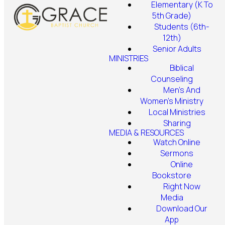
Elementary (K To
5th Grade)
Students (6th-
12th)
Senior Adults
MINISTRIES
Biblical
Counseling
Men's And
Women's Ministry
Local Ministries
Sharing
MEDIA & RESOURCES
Watch Online
Sermons
Online
Bookstore
Right Now
Media
Download Our
App