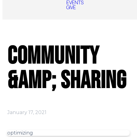
EVENTS
GIVE
Community
&amp; Sharing
January 17, 2021
optimizing