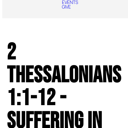
EVENTS
GIVE
2
Thessalonians
1:1-12 -
Suffering in