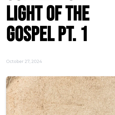
Light of the
Gospel Pt. 1
October 27, 2024