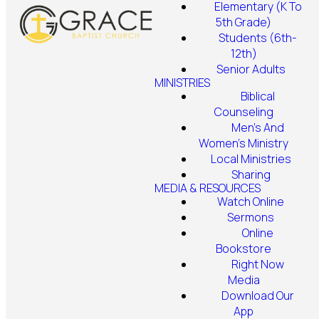
Elementary (K To
5th Grade)
Students (6th-
12th)
Senior Adults
MINISTRIES
Biblical
Counseling
Men's And
Women's Ministry
Local Ministries
Sharing
MEDIA & RESOURCES
Watch Online
Sermons
Online
Bookstore
Right Now
Media
Download Our
App