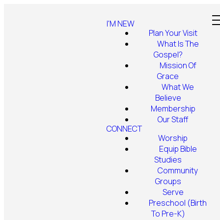
I'M NEW
Plan Your Visit
What Is The
Gospel?
Mission Of
Grace
What We
Believe
Membership
Our Staff
CONNECT
Worship
Equip Bible
Studies
Community
Groups
Serve
Preschool (Birth
To Pre-K)